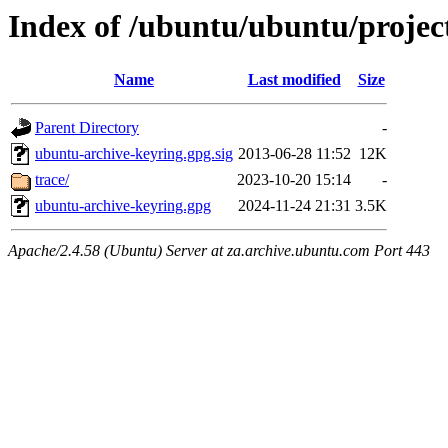
Index of /ubuntu/ubuntu/projec
Name
Last modified
Size
Parent Directory
-
ubuntu-archive-keyring.gpg.sig
2013-06-28 11:52
12K
trace/
2023-10-20 15:14
-
ubuntu-archive-keyring.gpg
2024-11-24 21:31
3.5K
Apache/2.4.58 (Ubuntu) Server at za.archive.ubuntu.com Port 443