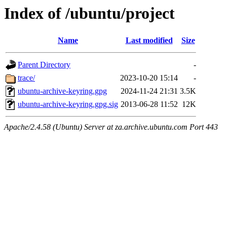
Index of /ubuntu/project
Name
Last modified
Size
Parent Directory
-
trace/
2023-10-20 15:14
-
ubuntu-archive-keyring.gpg
2024-11-24 21:31
3.5K
ubuntu-archive-keyring.gpg.sig
2013-06-28 11:52
12K
Apache/2.4.58 (Ubuntu) Server at za.archive.ubuntu.com Port 443