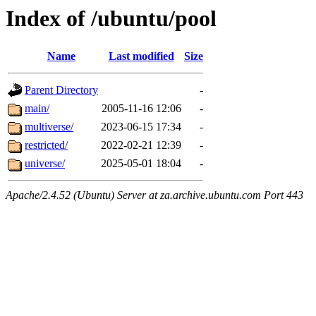
Index of /ubuntu/pool
Name
Last modified
Size
Parent Directory
-
main/
2005-11-16 12:06
-
multiverse/
2023-06-15 17:34
-
restricted/
2022-02-21 12:39
-
universe/
2025-05-01 18:04
-
Apache/2.4.52 (Ubuntu) Server at za.archive.ubuntu.com Port 443