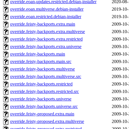
override.eoan-updates.restricted.debian-installer
2020-08-
override.eoan.multiverse.debian-installer
2019-10-
override.eoan.restricted.debian-installer
2019-10-
override.feisty-backports.extra.main
2009-10-
override.feisty-backports.extra.multiverse
2009-10-
override.feisty-backports.extra.restricted
2009-10-
override.feisty-backports.extra.universe
2009-10-
override.feisty-backports.main
2009-10-
override.feisty-backports.main.src
2009-10-
override.feisty-backports.multiverse
2009-10-
override.feisty-backports.multiverse.src
2009-10-
override.feisty-backports.restricted
2009-10-
override.feisty-backports.restricted.src
2009-10-
override.feisty-backports.universe
2009-10-
override.feisty-backports.universe.src
2009-10-
override.feisty-proposed.extra.main
2009-10-
override.feisty-proposed.extra.multiverse
2009-10-
override.feisty-proposed.extra.restricted
2009-10-