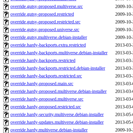
override.gutsy-proposed.multiverse.src
2009-10-
override.gutsy-proposed.restricted
2009-10-
override.gutsy-proposed.restricted.src
2009-10-
override.gutsy-proposed.universe.src
2009-10-
override.gutsy.multiverse.debian-installer
2009-10-
override.hardy-backports.extra.restricted
2013-03-
override.hardy-backports.multiverse.debian-installer
2013-03-
override.hardy-backports.restricted
2013-03-
override.hardy-backports.restricted.debian-installer
2013-03-
override.hardy-backports.restricted.src
2013-03-
override.hardy-proposed.main.src
2013-03-
override.hardy-proposed.multiverse.debian-installer
2013-03-
override.hardy-proposed.multiverse.src
2013-03-
override.hardy-proposed.restricted.src
2013-03-
override.hardy-security.multiverse.debian-installer
2013-05-
override.hardy-updates.multiverse.debian-installer
2013-05-
override.hardy.multiverse.debian-installer
2009-10-