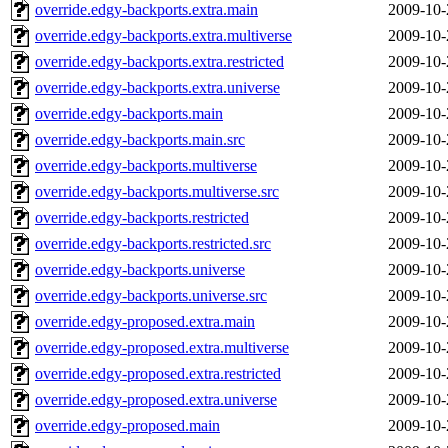
override.edgy-backports.extra.main
2009-10-
override.edgy-backports.extra.multiverse
2009-10-
override.edgy-backports.extra.restricted
2009-10-
override.edgy-backports.extra.universe
2009-10-
override.edgy-backports.main
2009-10-
override.edgy-backports.main.src
2009-10-
override.edgy-backports.multiverse
2009-10-
override.edgy-backports.multiverse.src
2009-10-
override.edgy-backports.restricted
2009-10-
override.edgy-backports.restricted.src
2009-10-
override.edgy-backports.universe
2009-10-
override.edgy-backports.universe.src
2009-10-
override.edgy-proposed.extra.main
2009-10-
override.edgy-proposed.extra.multiverse
2009-10-
override.edgy-proposed.extra.restricted
2009-10-
override.edgy-proposed.extra.universe
2009-10-
override.edgy-proposed.main
2009-10-