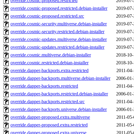
override.cosmic-proposed.restricted
2019-07-
override.cosmic-proposed.restricted.debian-installer
2019-07-
override.cosmic-proposed.restricted.src
2019-07-
override.cosmic-security.multiverse.debian-installer
2019-07-
override.cosmic-security.restricted.debian-installer
2019-07-
override.cosmic-updates.multiverse.debian-installer
2019-07-
override.cosmic-updates.restricted.debian-installer
2019-07-
override.cosmic.multiverse.debian-installer
2018-10-
override.cosmic.restricted.debian-installer
2018-10-
override.dapper-backports.extra.restricted
2011-04-
override.dapper-backports.multiverse.debian-installer
2006-01-
override.dapper-backports.restricted
2011-04-
override.dapper-backports.restricted.debian-installer
2006-01-
override.dapper-backports.restricted.src
2011-04-
override.dapper-backports.universe.debian-installer
2006-01-
override.dapper-proposed.extra.multiverse
2011-05-
override.dapper-proposed.extra.restricted
2011-05-
override.dapper-proposed.extra.universe
2011-05-