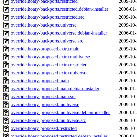
override.hoary-backports.restricted
2009-10-
override.hoary-backports.restricted.debian-installer
2006-01-
override.hoary-backports.restricted.src
2009-10-
override.hoary-backports.universe
2009-10-
override.hoary-backports.universe.debian-installer
2006-01-
override.hoary-backports.universe.src
2009-10-
override.hoary-proposed.extra.main
2009-10-
override.hoary-proposed.extra.multiverse
2009-10-
override.hoary-proposed.extra.restricted
2009-10-
override.hoary-proposed.extra.universe
2009-10-
override.hoary-proposed.main
2009-10-
override.hoary-proposed.main.debian-installer
2006-01-
override.hoary-proposed.main.src
2009-10-
override.hoary-proposed.multiverse
2009-10-
override.hoary-proposed.multiverse.debian-installer
2006-01-
override.hoary-proposed.multiverse.src
2009-10-
override.hoary-proposed.restricted
2009-10-
override.hoary-proposed.restricted.debian-installer
2006-01-