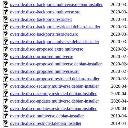
override.disco-backports.multiverse.debian-installer
2020-03-
override.disco-backports.multiverse.src
2020-03-
override.disco-backports.restricted
2020-03-
override.disco-backports.restricted.debian-installer
2020-03-
override.disco-backports.restricted.src
2020-03-
override.disco-backports.universe.debian-installer
2020-03-
override.disco-proposed.extra.multiverse
2020-02-
override.disco-proposed.multiverse
2020-02-
override.disco-proposed.multiverse.debian-installer
2020-02-
override.disco-proposed.multiverse.src
2020-02-
override.disco-proposed.restricted.debian-installer
2020-02-
override.disco-security.multiverse.debian-installer
2020-04-
override.disco-security.restricted.debian-installer
2020-04-
override.disco-updates.multiverse.debian-installer
2020-04-
override.disco-updates.restricted.debian-installer
2020-04-
override.disco.multiverse.debian-installer
2019-04-
override.disco.restricted.debian-installer
2019-04-