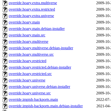
override.hoary.extra.multiverse
2009-10-
override.hoary.extra.restricted
2009-10-
override.hoary.extra.universe
2009-10-
override.hoary.main
2009-10-
override.hoary.main.debian-installer
2009-10-
override.hoary.main.src
2009-10-
override.hoary.multiverse
2009-10-
override.hoary.multiverse.debian-installer
2009-10-
override.hoary.multiverse.src
2009-10-
override.hoary.restricted
2009-10-
override.hoary.restricted.debian-installer
2009-10-
override.hoary.restricted.src
2009-10-
override.hoary.universe
2009-10-
override.hoary.universe.debian-installer
2009-10-
override.hoary.universe.src
2009-10-
override.impish-backports.main
2022-07-
override.impish-backports.main.debian-installer
2021-04-