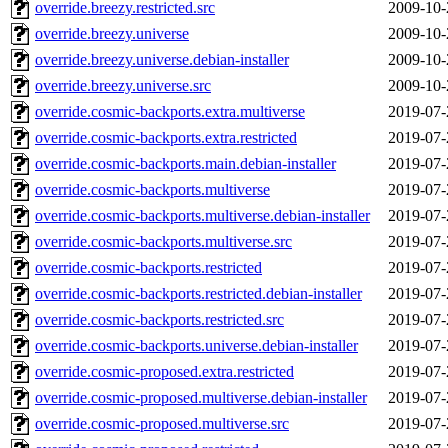
override.breezy.restricted.src
2009-10-
override.breezy.universe
2009-10-
override.breezy.universe.debian-installer
2009-10-
override.breezy.universe.src
2009-10-
override.cosmic-backports.extra.multiverse
2019-07-
override.cosmic-backports.extra.restricted
2019-07-
override.cosmic-backports.main.debian-installer
2019-07-
override.cosmic-backports.multiverse
2019-07-
override.cosmic-backports.multiverse.debian-installer
2019-07-
override.cosmic-backports.multiverse.src
2019-07-
override.cosmic-backports.restricted
2019-07-
override.cosmic-backports.restricted.debian-installer
2019-07-
override.cosmic-backports.restricted.src
2019-07-
override.cosmic-backports.universe.debian-installer
2019-07-
override.cosmic-proposed.extra.restricted
2019-07-
override.cosmic-proposed.multiverse.debian-installer
2019-07-
override.cosmic-proposed.multiverse.src
2019-07-