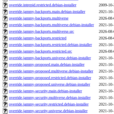
override.intrepid.restricted.debian-installer
2009-10-
override.jammy-backports.main.debian-installer
2021-10-
override.jammy-backports.multiverse
2026-08-
override.jammy-backports.multiverse.debian-installer
2021-10-
override.jammy-backports.multiverse.src
2026-08-
override.jammy-backports.restricted
2026-08-
override.jammy-backports.restricted.debian-installer
2021-10-
override.jammy-backports.restricted.src
2026-08-
override.jammy-backports.universe.debian-installer
2021-10-
override.jammy-proposed.main.debian-installer
2021-10-
override.jammy-proposed.multiverse.debian-installer
2021-10-
override.jammy-proposed.restricted.debian-installer
2021-10-
override.jammy-proposed.universe.debian-installer
2021-10-
override.jammy-security.main.debian-installer
2021-10-
override.jammy-security.multiverse.debian-installer
2021-10-
override.jammy-security.restricted.debian-installer
2021-10-
override.jammy-security.universe.debian-installer
2021-10-