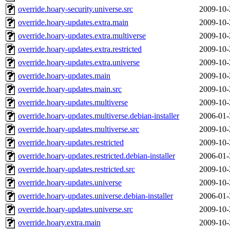
override.hoary-security.universe.src
2009-10-
override.hoary-updates.extra.main
2009-10-
override.hoary-updates.extra.multiverse
2009-10-
override.hoary-updates.extra.restricted
2009-10-
override.hoary-updates.extra.universe
2009-10-
override.hoary-updates.main
2009-10-
override.hoary-updates.main.src
2009-10-
override.hoary-updates.multiverse
2009-10-
override.hoary-updates.multiverse.debian-installer
2006-01-
override.hoary-updates.multiverse.src
2009-10-
override.hoary-updates.restricted
2009-10-
override.hoary-updates.restricted.debian-installer
2006-01-
override.hoary-updates.restricted.src
2009-10-
override.hoary-updates.universe
2009-10-
override.hoary-updates.universe.debian-installer
2006-01-
override.hoary-updates.universe.src
2009-10-
override.hoary.extra.main
2009-10-