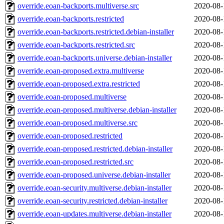
override.eoan-backports.multiverse.src
2020-08-
override.eoan-backports.restricted
2020-08-
override.eoan-backports.restricted.debian-installer
2020-08-
override.eoan-backports.restricted.src
2020-08-
override.eoan-backports.universe.debian-installer
2020-08-
override.eoan-proposed.extra.multiverse
2020-08-
override.eoan-proposed.extra.restricted
2020-08-
override.eoan-proposed.multiverse
2020-08-
override.eoan-proposed.multiverse.debian-installer
2020-08-
override.eoan-proposed.multiverse.src
2020-08-
override.eoan-proposed.restricted
2020-08-
override.eoan-proposed.restricted.debian-installer
2020-08-
override.eoan-proposed.restricted.src
2020-08-
override.eoan-proposed.universe.debian-installer
2020-08-
override.eoan-security.multiverse.debian-installer
2020-08-
override.eoan-security.restricted.debian-installer
2020-08-
override.eoan-updates.multiverse.debian-installer
2020-08-