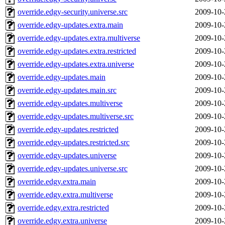
override.edgy-security.universe.src
2009-10-
override.edgy-updates.extra.main
2009-10-
override.edgy-updates.extra.multiverse
2009-10-
override.edgy-updates.extra.restricted
2009-10-
override.edgy-updates.extra.universe
2009-10-
override.edgy-updates.main
2009-10-
override.edgy-updates.main.src
2009-10-
override.edgy-updates.multiverse
2009-10-
override.edgy-updates.multiverse.src
2009-10-
override.edgy-updates.restricted
2009-10-
override.edgy-updates.restricted.src
2009-10-
override.edgy-updates.universe
2009-10-
override.edgy-updates.universe.src
2009-10-
override.edgy.extra.main
2009-10-
override.edgy.extra.multiverse
2009-10-
override.edgy.extra.restricted
2009-10-
override.edgy.extra.universe
2009-10-