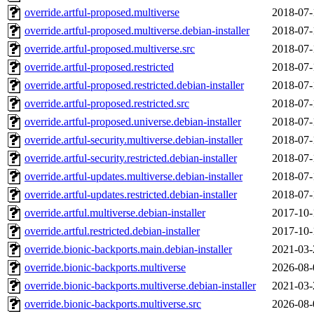
override.artful-proposed.multiverse
2018-07-
override.artful-proposed.multiverse.debian-installer
2018-07-
override.artful-proposed.multiverse.src
2018-07-
override.artful-proposed.restricted
2018-07-
override.artful-proposed.restricted.debian-installer
2018-07-
override.artful-proposed.restricted.src
2018-07-
override.artful-proposed.universe.debian-installer
2018-07-
override.artful-security.multiverse.debian-installer
2018-07-
override.artful-security.restricted.debian-installer
2018-07-
override.artful-updates.multiverse.debian-installer
2018-07-
override.artful-updates.restricted.debian-installer
2018-07-
override.artful.multiverse.debian-installer
2017-10-
override.artful.restricted.debian-installer
2017-10-
override.bionic-backports.main.debian-installer
2021-03-
override.bionic-backports.multiverse
2026-08-
override.bionic-backports.multiverse.debian-installer
2021-03-
override.bionic-backports.multiverse.src
2026-08-