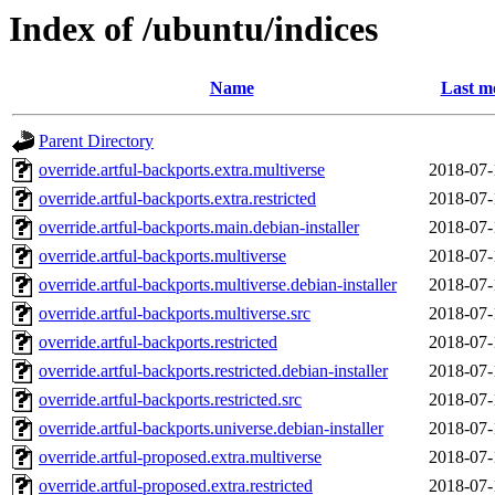
Index of /ubuntu/indices
Name
Last m
Parent Directory
override.artful-backports.extra.multiverse
2018-07-
override.artful-backports.extra.restricted
2018-07-
override.artful-backports.main.debian-installer
2018-07-
override.artful-backports.multiverse
2018-07-
override.artful-backports.multiverse.debian-installer
2018-07-
override.artful-backports.multiverse.src
2018-07-
override.artful-backports.restricted
2018-07-
override.artful-backports.restricted.debian-installer
2018-07-
override.artful-backports.restricted.src
2018-07-
override.artful-backports.universe.debian-installer
2018-07-
override.artful-proposed.extra.multiverse
2018-07-
override.artful-proposed.extra.restricted
2018-07-