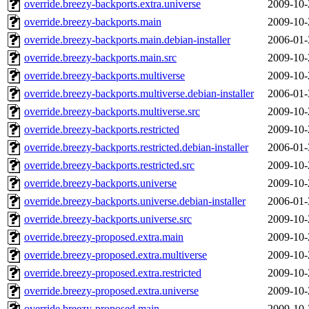
override.breezy-backports.extra.universe
2009-10-
override.breezy-backports.main
2009-10-
override.breezy-backports.main.debian-installer
2006-01-
override.breezy-backports.main.src
2009-10-
override.breezy-backports.multiverse
2009-10-
override.breezy-backports.multiverse.debian-installer
2006-01-
override.breezy-backports.multiverse.src
2009-10-
override.breezy-backports.restricted
2009-10-
override.breezy-backports.restricted.debian-installer
2006-01-
override.breezy-backports.restricted.src
2009-10-
override.breezy-backports.universe
2009-10-
override.breezy-backports.universe.debian-installer
2006-01-
override.breezy-backports.universe.src
2009-10-
override.breezy-proposed.extra.main
2009-10-
override.breezy-proposed.extra.multiverse
2009-10-
override.breezy-proposed.extra.restricted
2009-10-
override.breezy-proposed.extra.universe
2009-10-
override.breezy-proposed.main
2009-10-