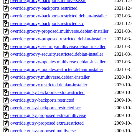
override.groovy-backports.multiverse.src
2021-12-
override.groovy-backports.restricted
2021-12-
override.groovy-backports.restricted.debian-installer
2021-03-
override.groovy-backports.restricted.src
2021-12-
override.groovy-proposed.multiverse.debian-installer
2021-03-
override.groovy-proposed.restricted.debian-installer
2021-03-
override.groovy-security.multiverse.debian-installer
2021-03-
override.groovy-security.restricted.debian-installer
2021-03-
override.groovy-updates.multiverse.debian-installer
2021-03-
override.groovy-updates.restricted.debian-installer
2021-03-
override.groovy.multiverse.debian-installer
2020-10-
override.groovy.restricted.debian-installer
2020-10-
override.gutsy-backports.extra.restricted
2009-10-
override.gutsy-backports.restricted
2009-10-
override.gutsy-backports.restricted.src
2009-10-
override.gutsy-proposed.extra.multiverse
2009-10-
override.gutsy-proposed.extra.restricted
2009-10-
override.gutsy-proposed.multiverse
2009-10-