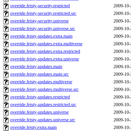
override.feisty-security.restricted
2009-10-
override.feisty-security.restricted.src
2009-10-
override.feisty-security.universe
2009-10-
override.feisty-security.universe.src
2009-10-
override.feisty-updates.extra.main
2009-10-
override.feisty-updates.extra.multiverse
2009-10-
override.feisty-updates.extra.restricted
2009-10-
override.feisty-updates.extra.universe
2009-10-
override.feisty-updates.main
2009-10-
override.feisty-updates.main.src
2009-10-
override.feisty-updates.multiverse
2009-10-
override.feisty-updates.multiverse.src
2009-10-
override.feisty-updates.restricted
2009-10-
override.feisty-updates.restricted.src
2009-10-
override.feisty-updates.universe
2009-10-
override.feisty-updates.universe.src
2009-10-
override.feisty.extra.main
2009-10-