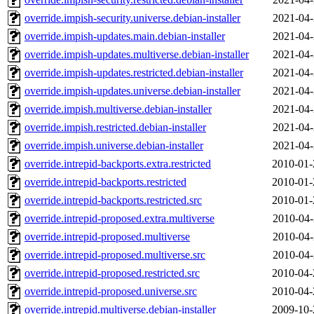
override.impish-security.universe.debian-installer
2021-04-
override.impish-updates.main.debian-installer
2021-04-
override.impish-updates.multiverse.debian-installer
2021-04-
override.impish-updates.restricted.debian-installer
2021-04-
override.impish-updates.universe.debian-installer
2021-04-
override.impish.multiverse.debian-installer
2021-04-
override.impish.restricted.debian-installer
2021-04-
override.impish.universe.debian-installer
2021-04-
override.intrepid-backports.extra.restricted
2010-01-
override.intrepid-backports.restricted
2010-01-
override.intrepid-backports.restricted.src
2010-01-
override.intrepid-proposed.extra.multiverse
2010-04-
override.intrepid-proposed.multiverse
2010-04-
override.intrepid-proposed.multiverse.src
2010-04-
override.intrepid-proposed.restricted.src
2010-04-
override.intrepid-proposed.universe.src
2010-04-
override.intrepid.multiverse.debian-installer
2009-10-