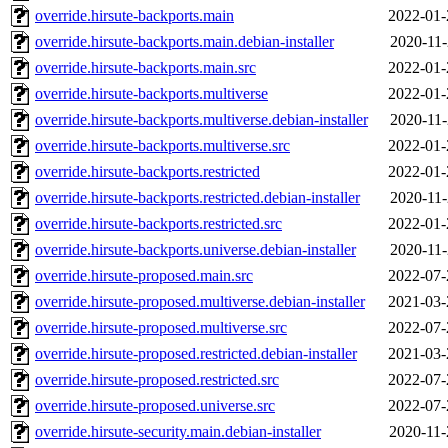
override.hirsute-backports.main
2022-01-
override.hirsute-backports.main.debian-installer
2020-11-
override.hirsute-backports.main.src
2022-01-
override.hirsute-backports.multiverse
2022-01-
override.hirsute-backports.multiverse.debian-installer
2020-11-
override.hirsute-backports.multiverse.src
2022-01-
override.hirsute-backports.restricted
2022-01-
override.hirsute-backports.restricted.debian-installer
2020-11-
override.hirsute-backports.restricted.src
2022-01-
override.hirsute-backports.universe.debian-installer
2020-11-
override.hirsute-proposed.main.src
2022-07-
override.hirsute-proposed.multiverse.debian-installer
2021-03-
override.hirsute-proposed.multiverse.src
2022-07-
override.hirsute-proposed.restricted.debian-installer
2021-03-
override.hirsute-proposed.restricted.src
2022-07-
override.hirsute-proposed.universe.src
2022-07-
override.hirsute-security.main.debian-installer
2020-11-