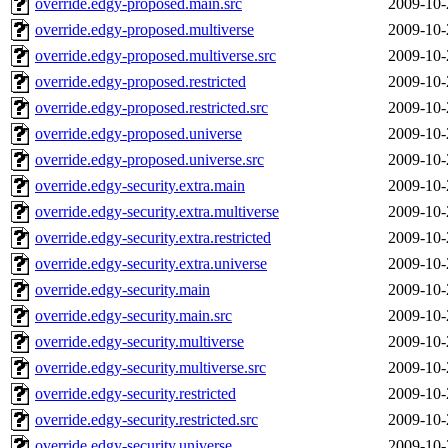
override.edgy-proposed.main.src
2009-10-
override.edgy-proposed.multiverse
2009-10-
override.edgy-proposed.multiverse.src
2009-10-
override.edgy-proposed.restricted
2009-10-
override.edgy-proposed.restricted.src
2009-10-
override.edgy-proposed.universe
2009-10-
override.edgy-proposed.universe.src
2009-10-
override.edgy-security.extra.main
2009-10-
override.edgy-security.extra.multiverse
2009-10-
override.edgy-security.extra.restricted
2009-10-
override.edgy-security.extra.universe
2009-10-
override.edgy-security.main
2009-10-
override.edgy-security.main.src
2009-10-
override.edgy-security.multiverse
2009-10-
override.edgy-security.multiverse.src
2009-10-
override.edgy-security.restricted
2009-10-
override.edgy-security.restricted.src
2009-10-
override.edgy-security.universe
2009-10-