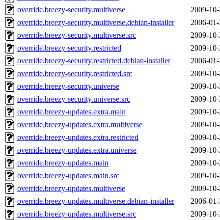
override.breezy-security.multiverse
2009-10-
override.breezy-security.multiverse.debian-installer
2006-01-
override.breezy-security.multiverse.src
2009-10-
override.breezy-security.restricted
2009-10-
override.breezy-security.restricted.debian-installer
2006-01-
override.breezy-security.restricted.src
2009-10-
override.breezy-security.universe
2009-10-
override.breezy-security.universe.src
2009-10-
override.breezy-updates.extra.main
2009-10-
override.breezy-updates.extra.multiverse
2009-10-
override.breezy-updates.extra.restricted
2009-10-
override.breezy-updates.extra.universe
2009-10-
override.breezy-updates.main
2009-10-
override.breezy-updates.main.src
2009-10-
override.breezy-updates.multiverse
2009-10-
override.breezy-updates.multiverse.debian-installer
2006-01-
override.breezy-updates.multiverse.src
2009-10-