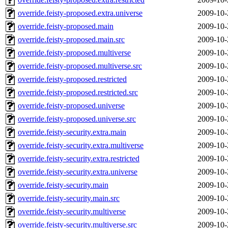
override.feisty-proposed.extra.universe
2009-10-
override.feisty-proposed.main
2009-10-
override.feisty-proposed.main.src
2009-10-
override.feisty-proposed.multiverse
2009-10-
override.feisty-proposed.multiverse.src
2009-10-
override.feisty-proposed.restricted
2009-10-
override.feisty-proposed.restricted.src
2009-10-
override.feisty-proposed.universe
2009-10-
override.feisty-proposed.universe.src
2009-10-
override.feisty-security.extra.main
2009-10-
override.feisty-security.extra.multiverse
2009-10-
override.feisty-security.extra.restricted
2009-10-
override.feisty-security.extra.universe
2009-10-
override.feisty-security.main
2009-10-
override.feisty-security.main.src
2009-10-
override.feisty-security.multiverse
2009-10-
override.feisty-security.multiverse.src
2009-10-