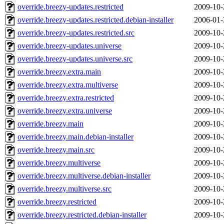
override.breezy-updates.restricted
2009-10-
override.breezy-updates.restricted.debian-installer
2006-01-
override.breezy-updates.restricted.src
2009-10-
override.breezy-updates.universe
2009-10-
override.breezy-updates.universe.src
2009-10-
override.breezy.extra.main
2009-10-
override.breezy.extra.multiverse
2009-10-
override.breezy.extra.restricted
2009-10-
override.breezy.extra.universe
2009-10-
override.breezy.main
2009-10-
override.breezy.main.debian-installer
2009-10-
override.breezy.main.src
2009-10-
override.breezy.multiverse
2009-10-
override.breezy.multiverse.debian-installer
2009-10-
override.breezy.multiverse.src
2009-10-
override.breezy.restricted
2009-10-
override.breezy.restricted.debian-installer
2009-10-