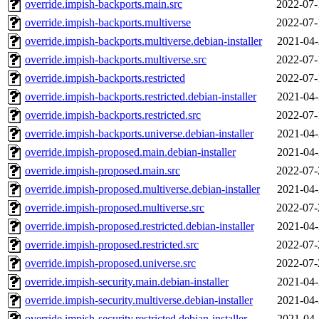
override.impish-backports.main.src
2022-07-
override.impish-backports.multiverse
2022-07-
override.impish-backports.multiverse.debian-installer
2021-04-
override.impish-backports.multiverse.src
2022-07-
override.impish-backports.restricted
2022-07-
override.impish-backports.restricted.debian-installer
2021-04-
override.impish-backports.restricted.src
2022-07-
override.impish-backports.universe.debian-installer
2021-04-
override.impish-proposed.main.debian-installer
2021-04-
override.impish-proposed.main.src
2022-07-
override.impish-proposed.multiverse.debian-installer
2021-04-
override.impish-proposed.multiverse.src
2022-07-
override.impish-proposed.restricted.debian-installer
2021-04-
override.impish-proposed.restricted.src
2022-07-
override.impish-proposed.universe.src
2022-07-
override.impish-security.main.debian-installer
2021-04-
override.impish-security.multiverse.debian-installer
2021-04-
override.impish-security.restricted.debian-installer
2021-04-