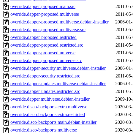
override.dapper-proposed.main.src
2011-05-
override.dapper-proposed.multiverse
2011-05-
override.dapper-proposed.multiverse.debian-installer
2006-01-
override.dapper-proposed.multiverse.src
2011-05-
override.dapper-proposed.restricted
2011-05-
override.dapper-proposed.restricted.src
2011-05-
override.dapper-proposed.universe
2011-05-
override.dapper-proposed.universe.src
2011-05-
override.dapper-security.multiverse.debian-installer
2006-01-
override.dapper-security.restricted.src
2011-05-
override.dapper-updates.multiverse.debian-installer
2006-01-
override.dapper-updates.restricted.src
2011-05-
override.dapper.multiverse.debian-installer
2009-10-
override.disco-backports.extra.multiverse
2020-03-
override.disco-backports.extra.restricted
2020-03-
override.disco-backports.main.debian-installer
2020-03-
override.disco-backports.multiverse
2020-03-