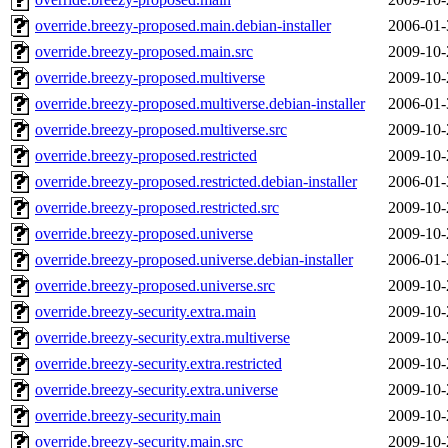
override.breezy-proposed.main.debian-installer
2006-01-
override.breezy-proposed.main.src
2009-10-
override.breezy-proposed.multiverse
2009-10-
override.breezy-proposed.multiverse.debian-installer
2006-01-
override.breezy-proposed.multiverse.src
2009-10-
override.breezy-proposed.restricted
2009-10-
override.breezy-proposed.restricted.debian-installer
2006-01-
override.breezy-proposed.restricted.src
2009-10-
override.breezy-proposed.universe
2009-10-
override.breezy-proposed.universe.debian-installer
2006-01-
override.breezy-proposed.universe.src
2009-10-
override.breezy-security.extra.main
2009-10-
override.breezy-security.extra.multiverse
2009-10-
override.breezy-security.extra.restricted
2009-10-
override.breezy-security.extra.universe
2009-10-
override.breezy-security.main
2009-10-
override.breezy-security.main.src
2009-10-