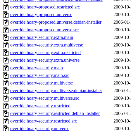
override.hoary-proposed.restricted.src
2009-10-
override.hoary-proposed.universe
2009-10-
override.hoary-proposed.universe.debian-installer
2006-01-
override.hoary-proposed.universe.src
2009-10-
override.hoary-security.extra.main
2009-10-
override.hoary-security.extra.multiverse
2009-10-
override.hoary-security.extra.restricted
2009-10-
override.hoary-security.extra.universe
2009-10-
override.hoary-security.main
2009-10-
override.hoary-security.main.src
2009-10-
override.hoary-security.multiverse
2009-10-
override.hoary-security.multiverse.debian-installer
2006-01-
override.hoary-security.multiverse.src
2009-10-
override.hoary-security.restricted
2009-10-
override.hoary-security.restricted.debian-installer
2006-01-
override.hoary-security.restricted.src
2009-10-
override.hoary-security.universe
2009-10-