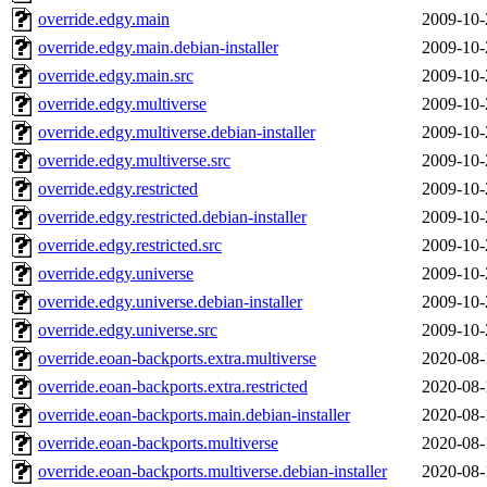
override.edgy.main
2009-10-
override.edgy.main.debian-installer
2009-10-
override.edgy.main.src
2009-10-
override.edgy.multiverse
2009-10-
override.edgy.multiverse.debian-installer
2009-10-
override.edgy.multiverse.src
2009-10-
override.edgy.restricted
2009-10-
override.edgy.restricted.debian-installer
2009-10-
override.edgy.restricted.src
2009-10-
override.edgy.universe
2009-10-
override.edgy.universe.debian-installer
2009-10-
override.edgy.universe.src
2009-10-
override.eoan-backports.extra.multiverse
2020-08-
override.eoan-backports.extra.restricted
2020-08-
override.eoan-backports.main.debian-installer
2020-08-
override.eoan-backports.multiverse
2020-08-
override.eoan-backports.multiverse.debian-installer
2020-08-