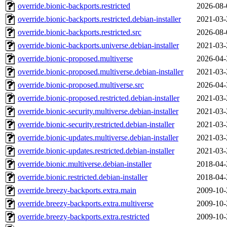
override.bionic-backports.restricted
2026-08-
override.bionic-backports.restricted.debian-installer
2021-03-
override.bionic-backports.restricted.src
2026-08-
override.bionic-backports.universe.debian-installer
2021-03-
override.bionic-proposed.multiverse
2026-04-
override.bionic-proposed.multiverse.debian-installer
2021-03-
override.bionic-proposed.multiverse.src
2026-04-
override.bionic-proposed.restricted.debian-installer
2021-03-
override.bionic-security.multiverse.debian-installer
2021-03-
override.bionic-security.restricted.debian-installer
2021-03-
override.bionic-updates.multiverse.debian-installer
2021-03-
override.bionic-updates.restricted.debian-installer
2021-03-
override.bionic.multiverse.debian-installer
2018-04-
override.bionic.restricted.debian-installer
2018-04-
override.breezy-backports.extra.main
2009-10-
override.breezy-backports.extra.multiverse
2009-10-
override.breezy-backports.extra.restricted
2009-10-