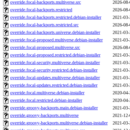
override.focal-backports.multiverse.src
2026-08-
override.focal-backports.restricted
2026-08-
override.focal-backports.restricted.debian-installer
2021-03-
override.focal-backports.restricted.src
2026-08-
override.focal-backports.universe.debian-installer
2021-03-
override.focal-proposed.multiverse.debian-installer
2021-03-
override.focal-proposed.multiverse.src
2026-08-
override.focal-proposed.restricted.debian-installer
2021-03-
override.focal-security.multiverse.debian-installer
2021-03-
override.focal-security.restricted.debian-installer
2021-03-
override.focal-updates.multiverse.debian-installer
2021-03-
override.focal-updates.restricted.debian-installer
2021-03-
override.focal.multiverse.debian-installer
2020-04-
override.focal.restricted.debian-installer
2020-04-
override.groovy-backports.main.debian-installer
2021-03-
override.groovy-backports.multiverse
2021-12-
override.groovy-backports.multiverse.debian-installer
2021-03-