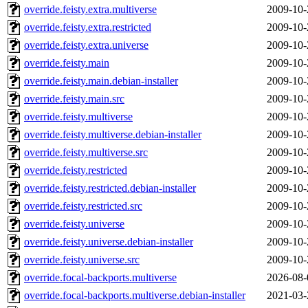
override.feisty.extra.multiverse
2009-10-
override.feisty.extra.restricted
2009-10-
override.feisty.extra.universe
2009-10-
override.feisty.main
2009-10-
override.feisty.main.debian-installer
2009-10-
override.feisty.main.src
2009-10-
override.feisty.multiverse
2009-10-
override.feisty.multiverse.debian-installer
2009-10-
override.feisty.multiverse.src
2009-10-
override.feisty.restricted
2009-10-
override.feisty.restricted.debian-installer
2009-10-
override.feisty.restricted.src
2009-10-
override.feisty.universe
2009-10-
override.feisty.universe.debian-installer
2009-10-
override.feisty.universe.src
2009-10-
override.focal-backports.multiverse
2026-08-
override.focal-backports.multiverse.debian-installer
2021-03-