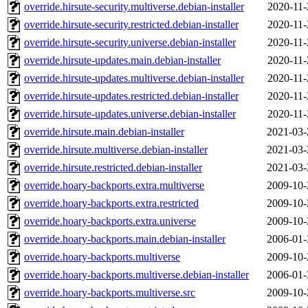
override.hirsute-security.multiverse.debian-installer
2020-11-
override.hirsute-security.restricted.debian-installer
2020-11-
override.hirsute-security.universe.debian-installer
2020-11-
override.hirsute-updates.main.debian-installer
2020-11-
override.hirsute-updates.multiverse.debian-installer
2020-11-
override.hirsute-updates.restricted.debian-installer
2020-11-
override.hirsute-updates.universe.debian-installer
2020-11-
override.hirsute.main.debian-installer
2021-03-
override.hirsute.multiverse.debian-installer
2021-03-
override.hirsute.restricted.debian-installer
2021-03-
override.hoary-backports.extra.multiverse
2009-10-
override.hoary-backports.extra.restricted
2009-10-
override.hoary-backports.extra.universe
2009-10-
override.hoary-backports.main.debian-installer
2006-01-
override.hoary-backports.multiverse
2009-10-
override.hoary-backports.multiverse.debian-installer
2006-01-
override.hoary-backports.multiverse.src
2009-10-