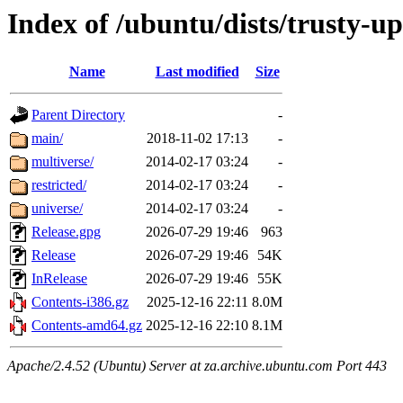
Index of /ubuntu/dists/trusty-u
Name
Last modified
Size
Parent Directory
-
main/
2018-11-02 17:13
-
multiverse/
2014-02-17 03:24
-
restricted/
2014-02-17 03:24
-
universe/
2014-02-17 03:24
-
Release.gpg
2026-07-29 19:46
963
Release
2026-07-29 19:46
54K
InRelease
2026-07-29 19:46
55K
Contents-i386.gz
2025-12-16 22:11
8.0M
Contents-amd64.gz
2025-12-16 22:10
8.1M
Apache/2.4.52 (Ubuntu) Server at za.archive.ubuntu.com Port 443