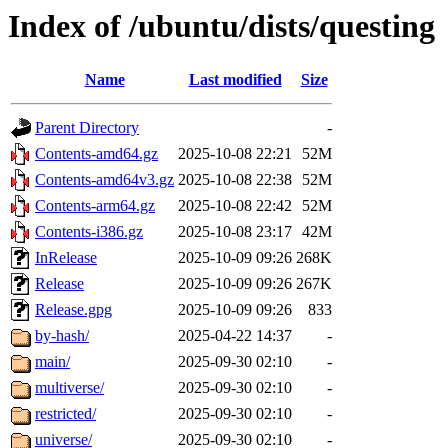
Index of /ubuntu/dists/questing
Name
Last modified
Size
Parent Directory
-
Contents-amd64.gz
2025-10-08 22:21
52M
Contents-amd64v3.gz
2025-10-08 22:38
52M
Contents-arm64.gz
2025-10-08 22:42
52M
Contents-i386.gz
2025-10-08 23:17
42M
InRelease
2025-10-09 09:26
268K
Release
2025-10-09 09:26
267K
Release.gpg
2025-10-09 09:26
833
by-hash/
2025-04-22 14:37
-
main/
2025-09-30 02:10
-
multiverse/
2025-09-30 02:10
-
restricted/
2025-09-30 02:10
-
universe/
2025-09-30 02:10
-