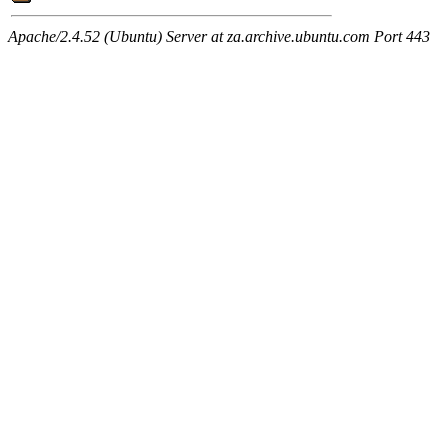
Apache/2.4.52 (Ubuntu) Server at za.archive.ubuntu.com Port 443