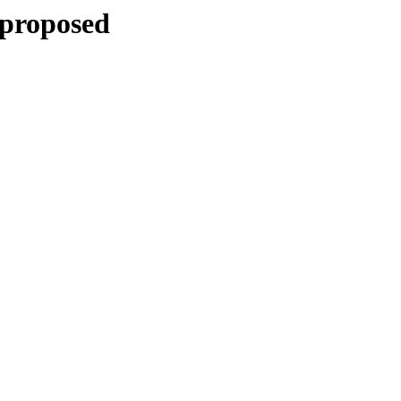
-proposed