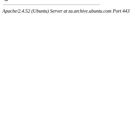
Apache/2.4.52 (Ubuntu) Server at za.archive.ubuntu.com Port 443