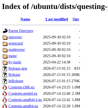
Index of /ubuntu/dists/questing
Name
Last modified
Size
Parent Directory
-
universe/
2025-09-30 02:10
-
restricted/
2025-09-30 02:10
-
multiverse/
2025-09-30 02:10
-
main/
2025-09-30 02:10
-
by-hash/
2025-04-22 14:38
-
Release.gpg
2026-07-15 01:15
833
Release
2026-07-15 01:15
269K
InRelease
2026-07-15 01:15
270K
Contents-i386.gz
2026-07-14 23:25
1.0M
Contents-arm64.gz
2026-07-14 22:46
2.3M
Contents-amd64v3.gz
2026-07-14 22:42
1.8M
Contents-amd64.gz
2026-07-14 22:20
1.8M