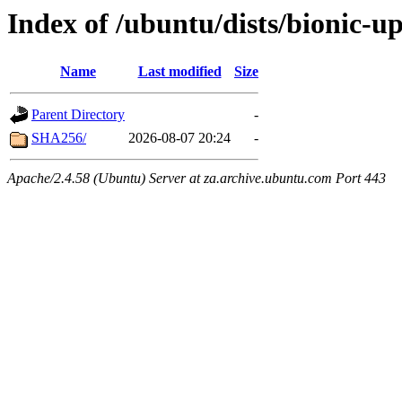
Index of /ubuntu/dists/bionic-u
Name
Last modified
Size
Parent Directory
-
SHA256/
2026-08-07 20:24
-
Apache/2.4.58 (Ubuntu) Server at za.archive.ubuntu.com Port 443