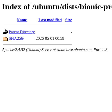
Index of /ubuntu/dists/bionic-p
Name
Last modified
Size
Parent Directory
-
SHA256/
2026-05-01 00:59
-
Apache/2.4.52 (Ubuntu) Server at za.archive.ubuntu.com Port 443