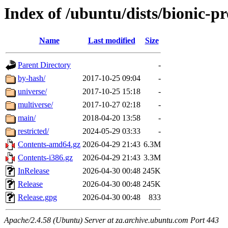
Index of /ubuntu/dists/bionic-p
Name
Last modified
Size
Parent Directory
-
by-hash/
2017-10-25 09:04
-
universe/
2017-10-25 15:18
-
multiverse/
2017-10-27 02:18
-
main/
2018-04-20 13:58
-
restricted/
2024-05-29 03:33
-
Contents-amd64.gz
2026-04-29 21:43
6.3M
Contents-i386.gz
2026-04-29 21:43
3.3M
InRelease
2026-04-30 00:48
245K
Release
2026-04-30 00:48
245K
Release.gpg
2026-04-30 00:48
833
Apache/2.4.58 (Ubuntu) Server at za.archive.ubuntu.com Port 443