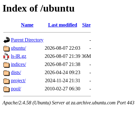
Index of /ubuntu
Name
Last modified
Size
Parent Directory
-
ubuntu/
2026-08-07 22:03
-
ls-lR.gz
2026-08-07 21:39
36M
indices/
2026-08-07 21:38
-
dists/
2026-04-24 09:23
-
project/
2024-11-24 21:31
-
pool/
2010-02-27 06:30
-
Apache/2.4.58 (Ubuntu) Server at za.archive.ubuntu.com Port 443