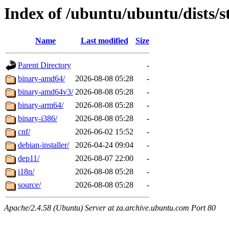
Index of /ubuntu/ubuntu/dists/s
Name
Last modified
Size
Parent Directory
-
binary-amd64/
2026-08-08 05:28
-
binary-amd64v3/
2026-08-08 05:28
-
binary-arm64/
2026-08-08 05:28
-
binary-i386/
2026-08-08 05:28
-
cnf/
2026-06-02 15:52
-
debian-installer/
2026-04-24 09:04
-
dep11/
2026-08-07 22:00
-
i18n/
2026-08-08 05:28
-
source/
2026-08-08 05:28
-
Apache/2.4.58 (Ubuntu) Server at za.archive.ubuntu.com Port 80