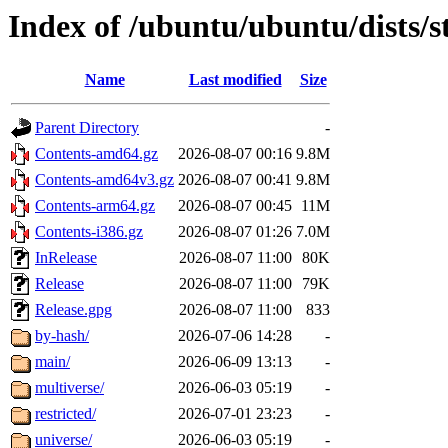
Index of /ubuntu/ubuntu/dists/
Name
Last modified
Size
Parent Directory
-
Contents-amd64.gz
2026-08-07 00:16
9.8M
Contents-amd64v3.gz
2026-08-07 00:41
9.8M
Contents-arm64.gz
2026-08-07 00:45
11M
Contents-i386.gz
2026-08-07 01:26
7.0M
InRelease
2026-08-07 11:00
80K
Release
2026-08-07 11:00
79K
Release.gpg
2026-08-07 11:00
833
by-hash/
2026-07-06 14:28
-
main/
2026-06-09 13:13
-
multiverse/
2026-06-03 05:19
-
restricted/
2026-07-01 23:23
-
universe/
2026-06-03 05:19
-