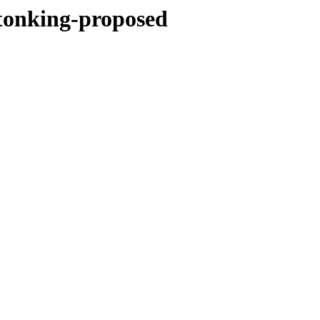
stonking-proposed