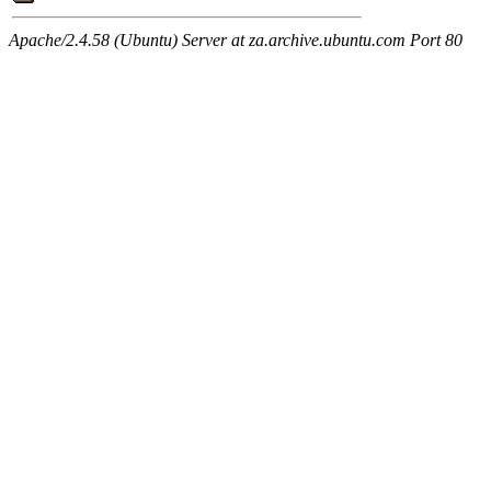
Apache/2.4.58 (Ubuntu) Server at za.archive.ubuntu.com Port 80