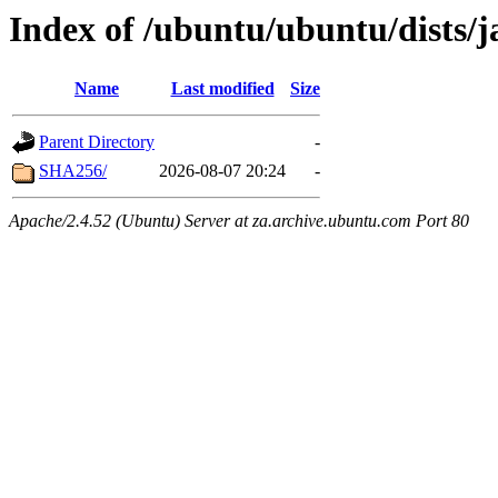
Index of /ubuntu/ubuntu/dists
Name
Last modified
Size
Parent Directory
-
SHA256/
2026-08-07 20:24
-
Apache/2.4.52 (Ubuntu) Server at za.archive.ubuntu.com Port 80