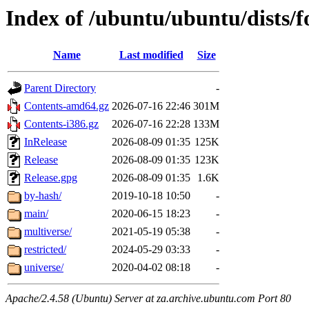
Index of /ubuntu/ubuntu/dists/f
Name
Last modified
Size
Parent Directory
-
Contents-amd64.gz
2026-07-16 22:46
301M
Contents-i386.gz
2026-07-16 22:28
133M
InRelease
2026-08-09 01:35
125K
Release
2026-08-09 01:35
123K
Release.gpg
2026-08-09 01:35
1.6K
by-hash/
2019-10-18 10:50
-
main/
2020-06-15 18:23
-
multiverse/
2021-05-19 05:38
-
restricted/
2024-05-29 03:33
-
universe/
2020-04-02 08:18
-
Apache/2.4.58 (Ubuntu) Server at za.archive.ubuntu.com Port 80