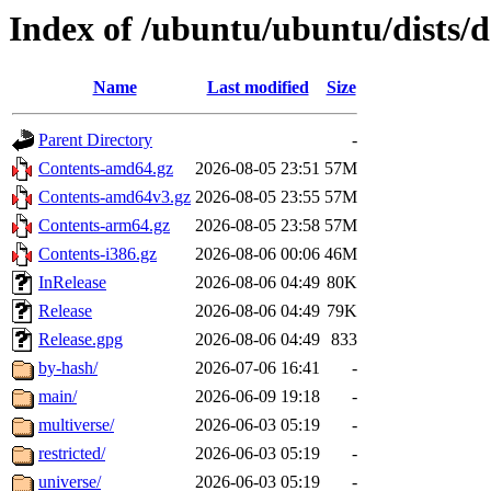
Index of /ubuntu/ubuntu/dists/d
Name
Last modified
Size
Parent Directory
-
Contents-amd64.gz
2026-08-05 23:51
57M
Contents-amd64v3.gz
2026-08-05 23:55
57M
Contents-arm64.gz
2026-08-05 23:58
57M
Contents-i386.gz
2026-08-06 00:06
46M
InRelease
2026-08-06 04:49
80K
Release
2026-08-06 04:49
79K
Release.gpg
2026-08-06 04:49
833
by-hash/
2026-07-06 16:41
-
main/
2026-06-09 19:18
-
multiverse/
2026-06-03 05:19
-
restricted/
2026-06-03 05:19
-
universe/
2026-06-03 05:19
-