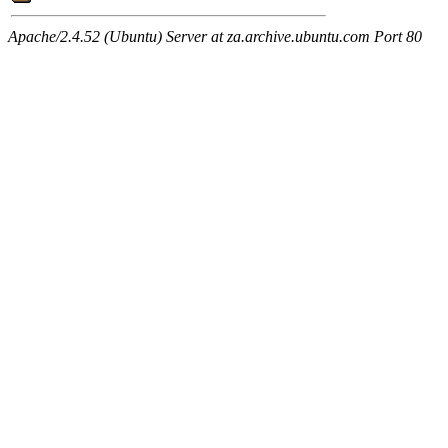
Apache/2.4.52 (Ubuntu) Server at za.archive.ubuntu.com Port 80